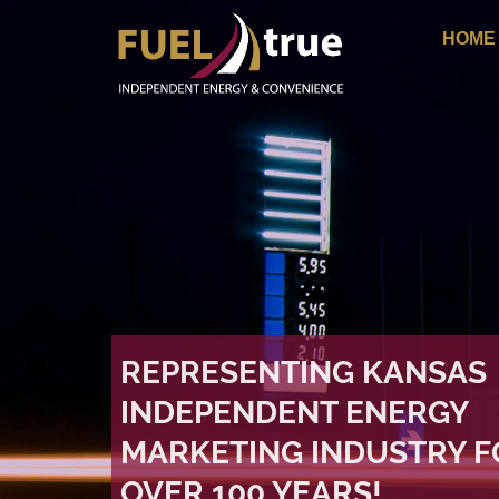
HOME
REPRESENTING KANSAS
INDEPENDENT ENERGY
MARKETING INDUSTRY F
OVER 100 YEARS!