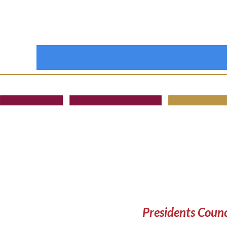
Presidents Counc