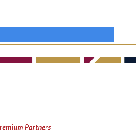
remium Partners