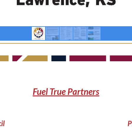
Fuel True Partners
il
P