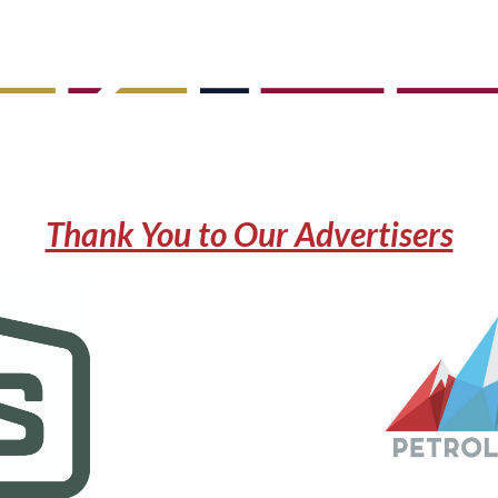
Thank You to Our Advertisers