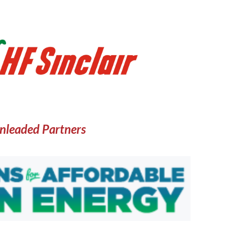
nleaded Partners