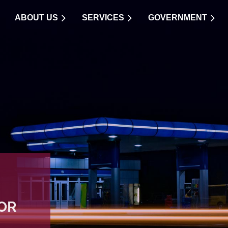
ABOUT US
SERVICES
GOVERNMENT
OR