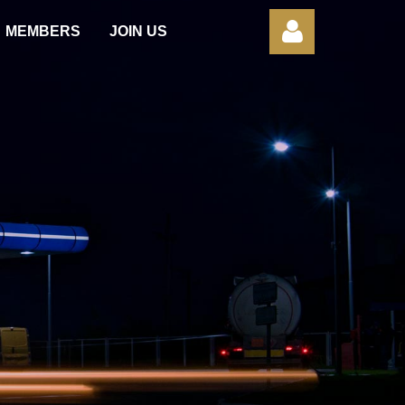
MEMBERS
JOIN US
Log in