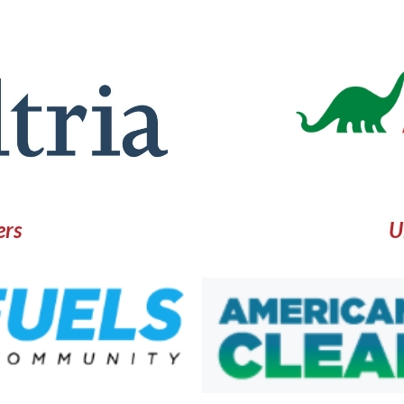
ers
U