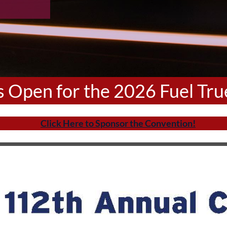
is Open for the 2026 Fuel Tr
Click Here to Sponsor the Convention!