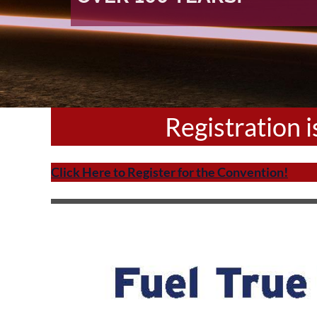
Registration 
Click Here to Register for the Convention!