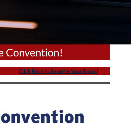
ue Convention!
Click Here to Reserve Your Room!