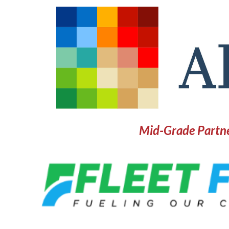
Mid-Grade Partn