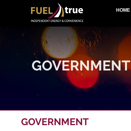
HOME
GOVERNMENT
GOVERNMENT