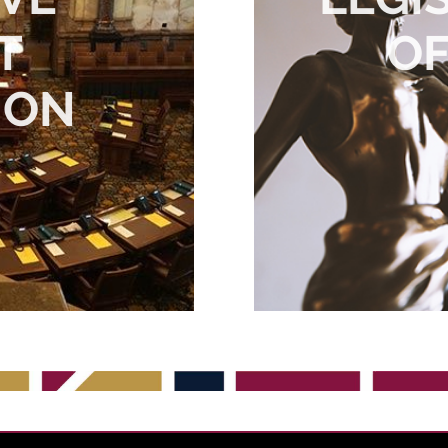
T
OF
ION