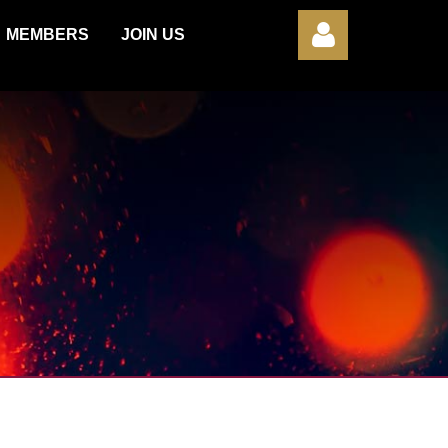
MEMBERS
JOIN US
Log in