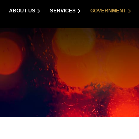
ABOUT US
SERVICES
GOVERNMENT