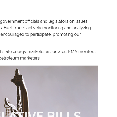
government officials and legislators on issues
. Fuel True is actively monitoring and analyzing
 encouraged to participate, promoting our
of state energy marketer associates. EMA monitors
s petroleum marketers.
SLATIVE BILLS