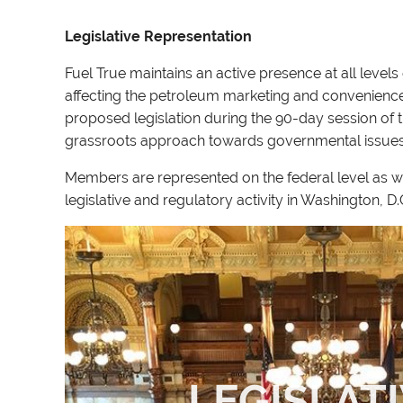
Legislative Representation
Fuel True maintains an active presence at all leve
affecting the petroleum marketing and convenience s
proposed legislation during the 90-day session of
grassroots approach towards governmental issue
Members are represented on the federal level as w
legislative and regulatory activity in Washington, 
LEGISLAT