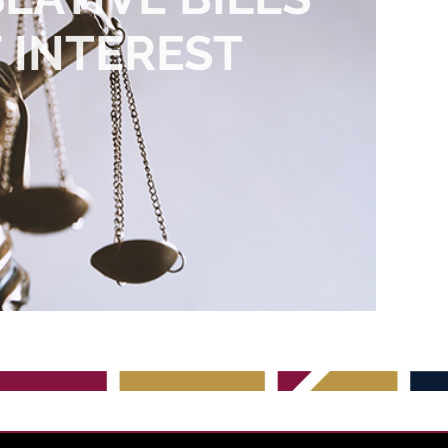
 INTEREST