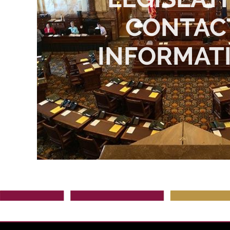
CONTAC
INFORMAT