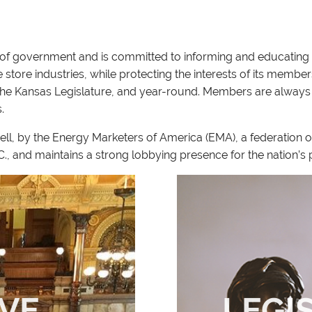
ls of government and is committed to informing and educating 
tore industries, while protecting the interests of its members
 the Kansas Legislature, and year-round. Members are always
s.
ell, by the Energy Marketers of America (EMA), a federation 
D.C., and maintains a strong lobbying presence for the nation’
IVE
LEGI